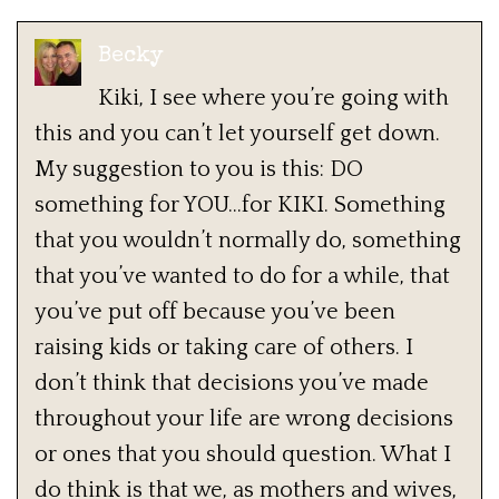
Becky
Kiki, I see where you’re going with
this and you can’t let yourself get down.
My suggestion to you is this: DO
something for YOU…for KIKI. Something
that you wouldn’t normally do, something
that you’ve wanted to do for a while, that
you’ve put off because you’ve been
raising kids or taking care of others. I
don’t think that decisions you’ve made
throughout your life are wrong decisions
or ones that you should question. What I
do think is that we, as mothers and wives,