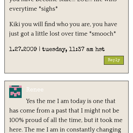
everytime *sighs*
Kiki you will find who you are, you have
just got a little lost over time *smooch*
1.27.2009 | tuesday, 11:37 am hst
Reply
Renee
Yes the me I am today is one that
has come from a past that I might not be
100% proud of all the time, but it took me
here. The me I am in constantly changing