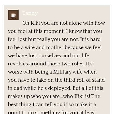
Tammy
Oh Kiki you are not alone with how
you feel at this moment. I know that you
feel lost but really you are not. It is hard
to be a wife and mother because we feel
we have lost ourselves and our life
revolves around those two roles. It’s
worse with being a Military wife when
you have to take on the third roll of stand
in dad while he’s deployed. But all of this
makes up who you are…who Kiki is! The
best thing I can tell you if so make it a
point to do something for you at least