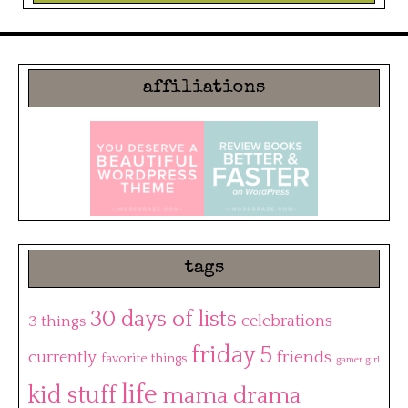
affiliations
tags
30 days of lists
3 things
celebrations
friday 5
friends
currently
favorite things
gamer girl
life
kid stuff
mama drama