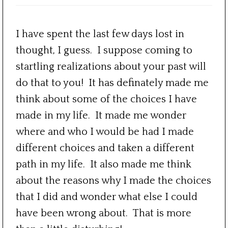
I have spent the last few days lost in
thought, I guess. I suppose coming to
startling realizations about your past will
do that to you! It has definately made me
think about some of the choices I have
made in my life. It made me wonder
where and who I would be had I made
different choices and taken a different
path in my life. It also made me think
about the reasons why I made the choices
that I did and wonder what else I could
have been wrong about. That is more