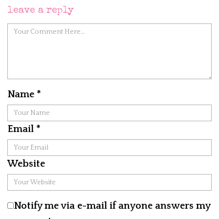
leave a reply
Name
*
Email
*
Website
Notify me via e-mail if anyone answers my