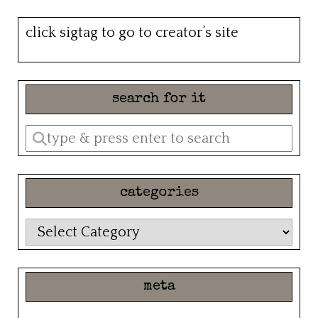
click sigtag to go to creator’s site
search for it
Enter
a
search
categories
query
categories
meta