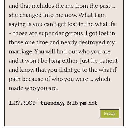
and that includes the me from the past …
she changed into me now. What I am
saying is you can’t get lost in the what ifs
~ those are super dangerous. I got lost in
those one time and nearly destroyed my
marriage. You will find out who you are
and it won’t be long either. Just be patient
and know that you didnt go to the what if
path because of who you were … which
made who you are.
1.27.2009 | tuesday, 3:15 pm hst
Reply