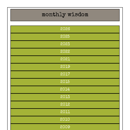
monthly wisdom
2026
2025
2023
2022
2021
2019
2017
2015
2014
2013
2012
2011
2010
2009