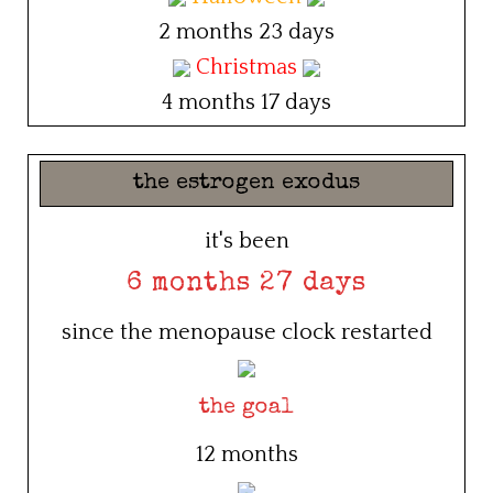
2 months 23 days
Christmas
4 months 17 days
the estrogen exodus
it's been
6 months 27 days
since the menopause clock restarted
the goal
12 months