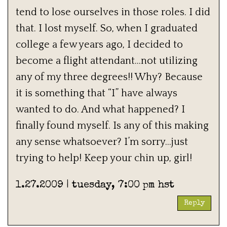
tend to lose ourselves in those roles. I did
that. I lost myself. So, when I graduated
college a few years ago, I decided to
become a flight attendant…not utilizing
any of my three degrees!! Why? Because
it is something that “I” have always
wanted to do. And what happened? I
finally found myself. Is any of this making
any sense whatsoever? I’m sorry…just
trying to help! Keep your chin up, girl!
1.27.2009 | tuesday, 7:00 pm hst
Reply