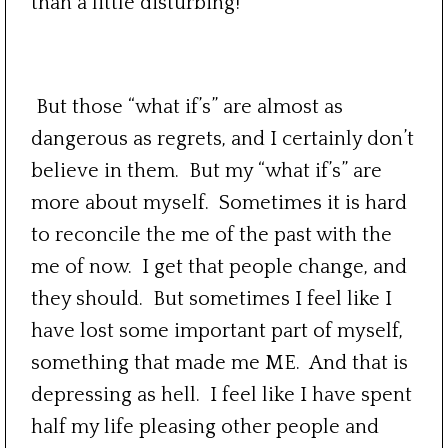
than a little disturbing!
But those “what if’s” are almost as
dangerous as regrets, and I certainly don’t
believe in them. But my “what if’s” are
more about myself. Sometimes it is hard
to reconcile the me of the past with the
me of now. I get that people change, and
they should. But sometimes I feel like I
have lost some important part of myself,
something that made me ME. And that is
depressing as hell. I feel like I have spent
half my life pleasing other people and