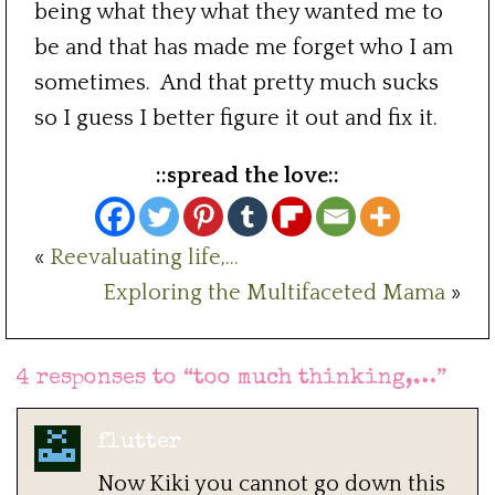
being what they what they wanted me to
be and that has made me forget who I am
sometimes. And that pretty much sucks
so I guess I better figure it out and fix it.
::spread the love::
«
Reevaluating life,…
Exploring the Multifaceted Mama
»
4 responses to “
too much thinking,…
”
flutter
Now Kiki you cannot go down this