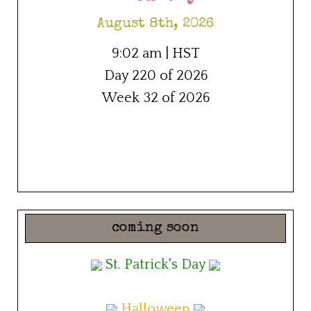
August 8th, 2026
9:02 am | HST
Day 220 of 2026
Week 32 of 2026
coming soon
St. Patrick's Day
Halloween