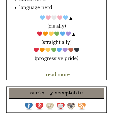
language nerd
▲
(cis ally)
▲
(straight ally)
(progressive pride)
read more
socially acceptable