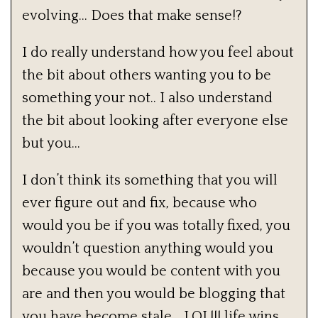
evolving… Does that make sense!?
I do really understand how you feel about
the bit about others wanting you to be
something your not.. I also understand
the bit about looking after everyone else
but you…
I don’t think its something that you will
ever figure out and fix, because who
would you be if you was totally fixed, you
wouldn’t question anything would you
because you would be content with you
are and then you would be blogging that
you have become stale… LOL!!! life wins