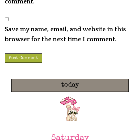
comment.
Save my name, email, and website in this
browser for the next time I comment.
today
Saturday