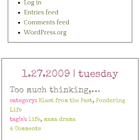
Log in
Entries feed
Comments feed
WordPress.org
1.27.2009 | tuesday
Too much thinking,…
category:
Blast from the Past
,
Pondering
Life
tag(s):
life
,
mama drama
4 Comments