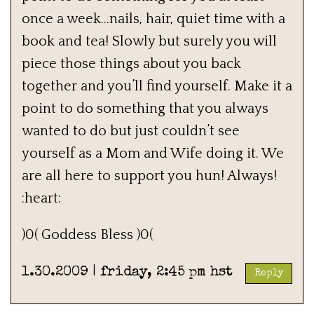
once a week…nails, hair, quiet time with a
book and tea! Slowly but surely you will
piece those things about you back
together and you’ll find yourself. Make it a
point to do something that you always
wanted to do but just couldn’t see
yourself as a Mom and Wife doing it. We
are all here to support you hun! Always!
:heart:
)0( Goddess Bless )0(
1.30.2009 | friday, 2:45 pm hst
Reply