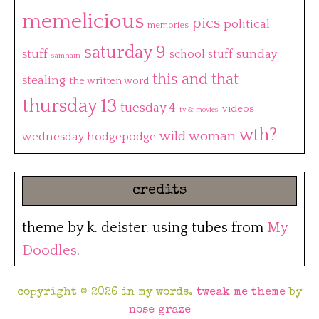
memelicious
pics
political
memories
saturday 9
stuff
sunday
school stuff
samhain
this and that
stealing
the written word
thursday 13
tuesday 4
videos
tv & movies
wth?
wild woman
wednesday hodgepodge
credits
theme by k. deister. using tubes from
My
Doodles
.
copyright © 2026 in my words.
tweak me theme
by
nose graze