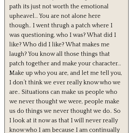
path its just not worth the emotional
upheavel… You are not alone here
though.. I went thrugh a patch where I
was questioning, who I was? What did I
like? Who did I like? What makes me
laugh? You know all those things that
patch together and make your character…
Make up who you are, and let me tell you,
I don’t think we ever really know who we
are.. Situations can make us people who
we never thought we were, people make
us do things we never thought we do.. So
I look at it now as that I will never really
know who I am because I am continually