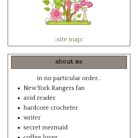
::
site map
::
about me
in no particular order...
New York Rangers fan
avid reader
hardcore crocheter
writer
secret mermaid
coffee lover