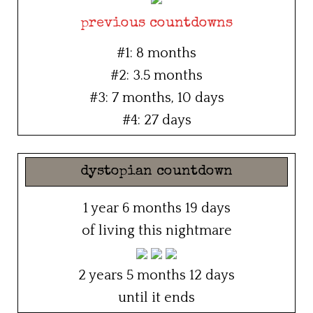
previous countdowns
#1: 8 months
#2: 3.5 months
#3: 7 months, 10 days
#4: 27 days
dystopian countdown
1 year 6 months 19 days
of living this nightmare
2 years 5 months 12 days
until it ends