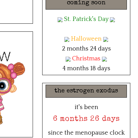
coming soon
St. Patrick's Day
Halloween
2 months 24 days
Christmas
4 months 18 days
the estrogen exodus
it's been
6 months 26 days
since the menopause clock