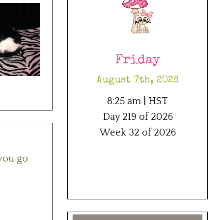
Friday
August 7th, 2026
8:25 am | HST
Day 219 of 2026
Week 32 of 2026