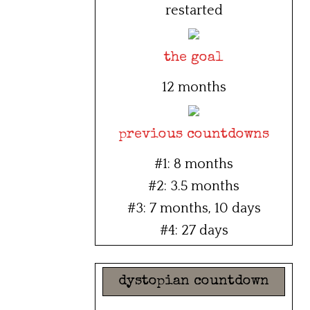
restarted
the goal
12 months
previous countdowns
#1: 8 months
#2: 3.5 months
#3: 7 months, 10 days
#4: 27 days
dystopian countdown