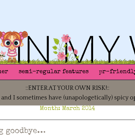
mer
semi-regular features
pr-friendl
::ENTER AT YOUR OWN RISK!::
 and I sometimes have (unapologetically) spicy o
Month:
March 2014
g goodbye…