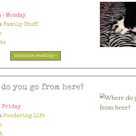
4 | Monday
y:
Family Stuff
e
ts
continue reading »
 do you go from here?
| Friday
y:
Pondering Life
e
t