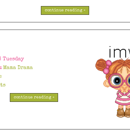
continue reading »
 | Tuesday
y:
Mama Drama
e
ts
continue reading »