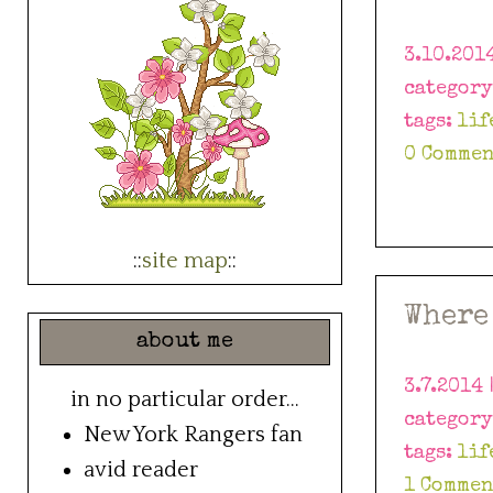
3.10.201
categor
tags:
lif
0 Commen
::
site map
::
Where
about me
3.7.2014 
in no particular order...
categor
New York Rangers fan
tags:
lif
avid reader
1 Commen