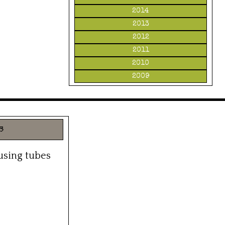
2014
2013
2012
2011
2010
2009
s
 using tubes