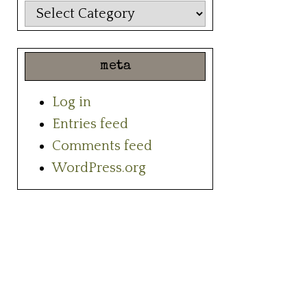
categories
meta
Log in
Entries feed
Comments feed
WordPress.org