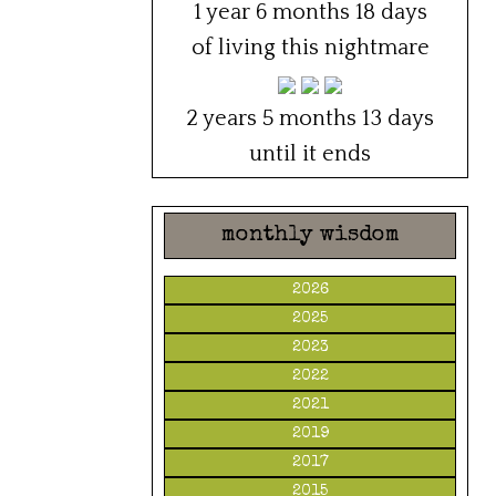
1 year 6 months 18 days
of living this nightmare
2 years 5 months 13 days
until it ends
monthly wisdom
2026
2025
2023
2022
2021
2019
2017
2015