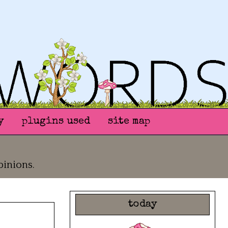
y
plugins used
site map
pinions.
today