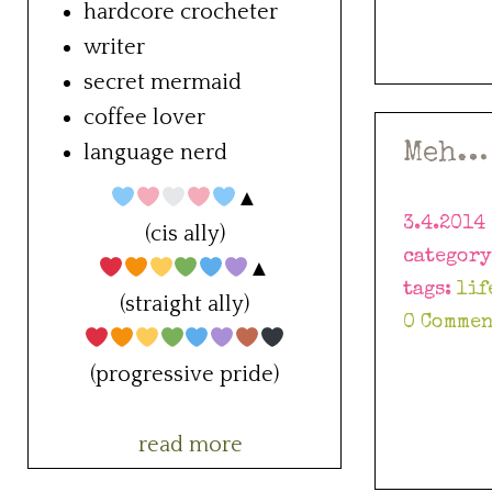
hardcore crocheter
writer
secret mermaid
coffee lover
Meh…
language nerd
▲
3.4.2014
(cis ally)
categor
▲
tags:
lif
(straight ally)
0 Commen
(progressive pride)
read more