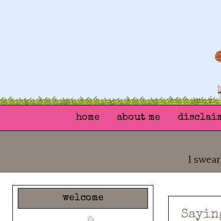
home
about me
disclai
I swear
welcome
Sayin