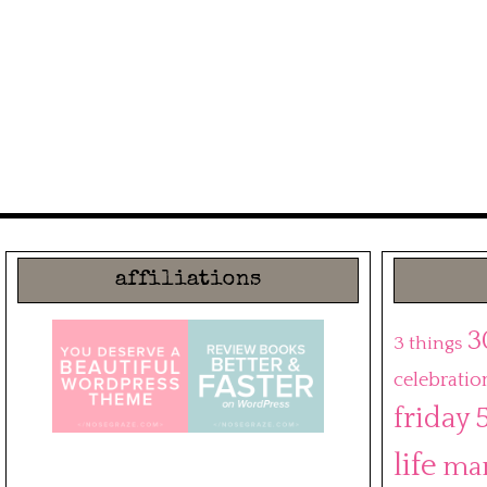
affiliations
3
3 things
celebratio
friday 
life
ma