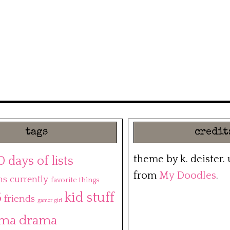
tags
credit
theme by k. deister.
0 days of lists
from
My Doodles
.
ns
currently
favorite things
5
kid stuff
friends
gamer girl
ma drama