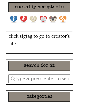
socially acceptable
click sigtag to go to creator’s
site
search for it
Enter
a
search
categories
query