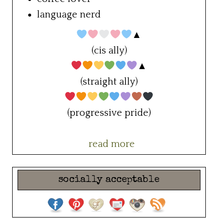
language nerd
▲
(cis ally)
▲
(straight ally)
(progressive pride)
read more
socially acceptable