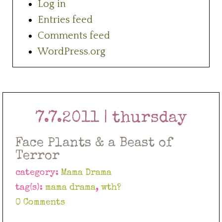
Log in
Entries feed
Comments feed
WordPress.org
7.7.2011 | thursday
Face Plants & a Beast of
Terror
category:
Mama Drama
tag(s):
mama drama
,
wth?
0 Comments