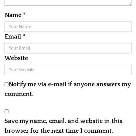
Name
*
Email
*
Website
Notify me via e-mail if anyone answers my
comment.
Save my name, email, and website in this
browser for the next time I comment.