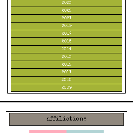
2023
2022
2021
2019
2017
2015
2014
2013
2012
2011
2010
2009
affiliations