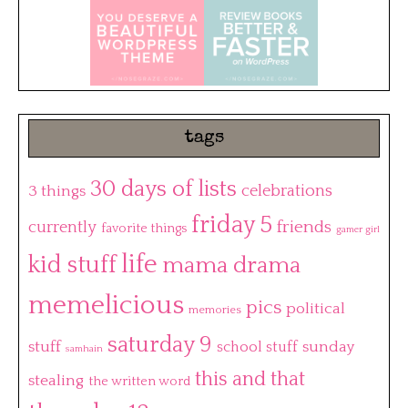
tags
30 days of lists
3 things
celebrations
friday 5
friends
currently
favorite things
gamer girl
life
kid stuff
mama drama
memelicious
pics
political
memories
saturday 9
stuff
sunday
school stuff
samhain
this and that
stealing
the written word