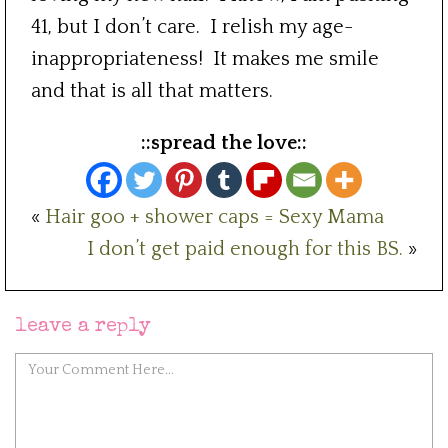
41, but I don’t care. I relish my age-
inappropriateness! It makes me smile
and that is all that matters.
::spread the love::
«
Hair goo + shower caps = Sexy Mama
I don’t get paid enough for this BS.
»
leave a reply