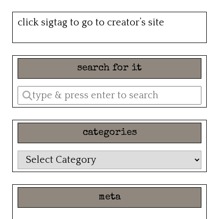
click sigtag to go to creator’s site
search for it
Enter
a
search
categories
query
categories
meta