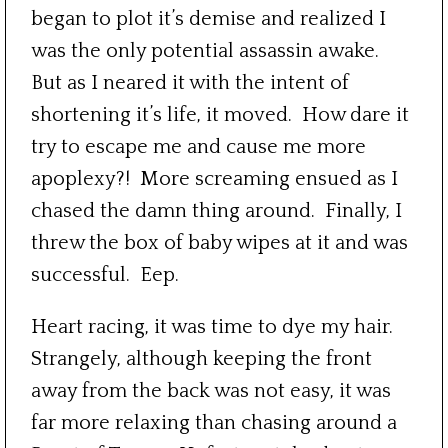
began to plot it’s demise and realized I
was the only potential assassin awake.
But as I neared it with the intent of
shortening it’s life, it moved. How dare it
try to escape me and cause me more
apoplexy?! More screaming ensued as I
chased the damn thing around. Finally, I
threw the box of baby wipes at it and was
successful. Eep.
Heart racing, it was time to dye my hair.
Strangely, although keeping the front
away from the back was not easy, it was
far more relaxing than chasing around a