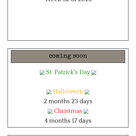
coming soon
St. Patrick's Day
Halloween
2 months 23 days
Christmas
4 months 17 days