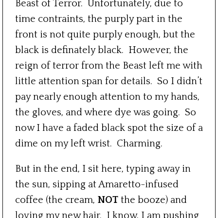
Beast of Terror. Unfortunately, due to
time contraints, the purply part in the
front is not quite purply enough, but the
black is definately black. However, the
reign of terror from the Beast left me with
little attention span for details. So I didn’t
pay nearly enough attention to my hands,
the gloves, and where dye was going. So
now I have a faded black spot the size of a
dime on my left wrist. Charming.
But in the end, I sit here, typing away in
the sun, sipping at Amaretto-infused
coffee (the cream,
NOT
the booze) and
loving my new hair. I know, I am pushing