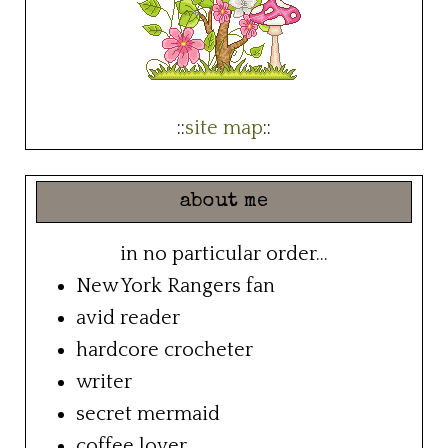
::
site map
::
about me
in no particular order...
New York Rangers fan
avid reader
hardcore crocheter
writer
secret mermaid
coffee lover