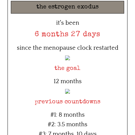
the estrogen exodus
it's been
6 months 27 days
since the menopause clock restarted
the goal
12 months
previous countdowns
#1: 8 months
#2: 3.5 months
#3: 7 months, 10 days