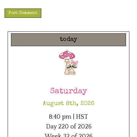
today
Saturday
August 8th, 2026
8:40 pm | HST
Day 220 of 2026
Week 32 of 2026