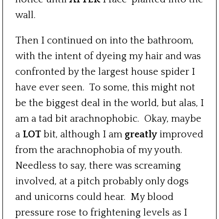
wall.
Then I continued on into the bathroom,
with the intent of dyeing my hair and was
confronted by the largest house spider I
have ever seen. To some, this might not
be the biggest deal in the world, but alas, I
am a tad bit arachnophobic. Okay, maybe
a
LOT
bit, although I am
greatly
improved
from the arachnophobia of my youth.
Needless to say, there was screaming
involved, at a pitch probably only dogs
and unicorns could hear. My blood
pressure rose to frightening levels as I