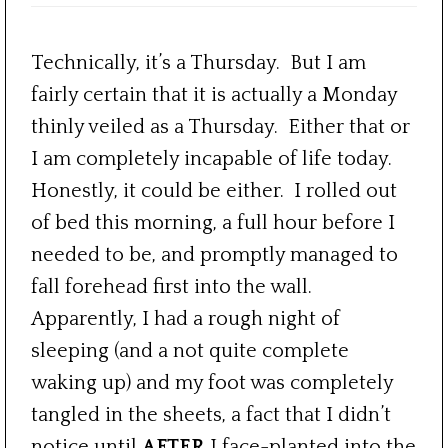
Technically, it’s a Thursday. But I am
fairly certain that it is actually a Monday
thinly veiled as a Thursday. Either that or
I am completely incapable of life today.
Honestly, it could be either. I rolled out
of bed this morning, a full hour before I
needed to be, and promptly managed to
fall forehead first into the wall.
Apparently, I had a rough night of
sleeping (and a not quite complete
waking up) and my foot was completely
tangled in the sheets, a fact that I didn’t
notice until
AFTER
I face-planted into the