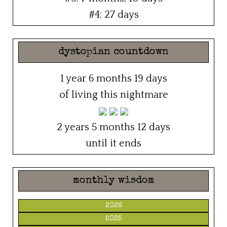
#4: 27 days
dystopian countdown
1 year 6 months 19 days
of living this nightmare
2 years 5 months 12 days
until it ends
monthly wisdom
2026
2025