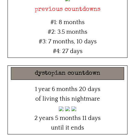
previous countdowns
#1: 8 months
#2: 3.5 months
#3: 7 months, 10 days
#4: 27 days
dystopian countdown
1 year 6 months 20 days
of living this nightmare
2 years 5 months 11 days
until it ends