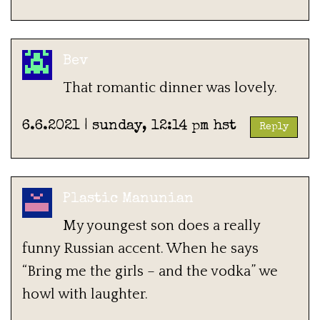
Bev
That romantic dinner was lovely.
6.6.2021 | sunday, 12:14 pm hst
Reply
Plastic Manunian
My youngest son does a really
funny Russian accent. When he says
“Bring me the girls – and the vodka” we
howl with laughter.