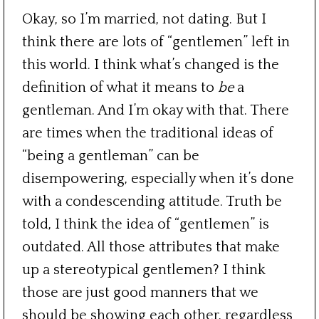
Okay, so I’m married, not dating. But I
think there are lots of “gentlemen” left in
this world. I think what’s changed is the
definition of what it means to
be
a
gentleman. And I’m okay with that. There
are times when the traditional ideas of
“being a gentleman” can be
disempowering, especially when it’s done
with a condescending attitude. Truth be
told, I think the idea of “gentlemen” is
outdated. All those attributes that make
up a stereotypical gentlemen? I think
those are just good manners that we
should be showing each other, regardless