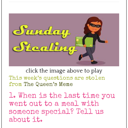
click the image above to play
This week’s questions are stolen
from
The Queen’s Meme
1. When is the last time you
went out to a meal with
someone special? Tell us
about it.