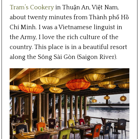
Tram’s Cookery
in Thuận An, Việt Nam,
about twenty minutes from Thành phố Hồ
Chí Minh. I was a Vietnamese linguist in
the Army, I love the rich culture of the
country. This place is in a beautiful resort
along the Sông Sài Gòn (Saigon River).