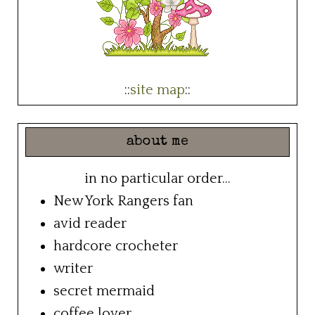
::
site map
::
about me
in no particular order...
New York Rangers fan
avid reader
hardcore crocheter
writer
secret mermaid
coffee lover