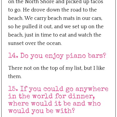
on the North Shore and picked up tacos
to go. He drove down the road to the
beach. We carry beach mats in our cars,
so he pulled it out, and we set up on the
beach, just in time to eat and watch the
sunset over the ocean.
14. Do you enjoy piano bars?
There not on the top of my list, but I like
them.
15. If you could go anywhere
in the world for dinner,
where would it be and who
would you be with?