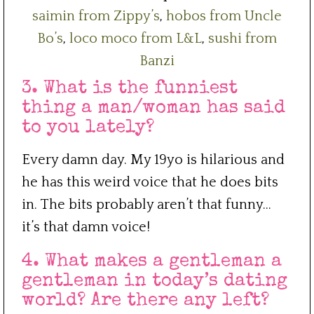
saimin from Zippy’s
,
hobos from Uncle
Bo’s
,
loco moco from L&L
,
sushi from
Banzi
3. What is the funniest
thing a man/woman has said
to you lately?
Every damn day. My 19yo is hilarious and
he has this weird voice that he does bits
in. The bits probably aren’t that funny…
it’s that damn voice!
4. What makes a gentleman a
gentleman in today’s dating
world? Are there any left?