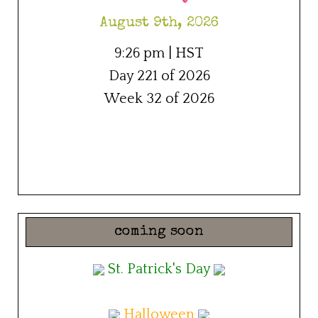
August 9th, 2026
9:26 pm | HST
Day 221 of 2026
Week 32 of 2026
coming soon
St. Patrick's Day
Halloween