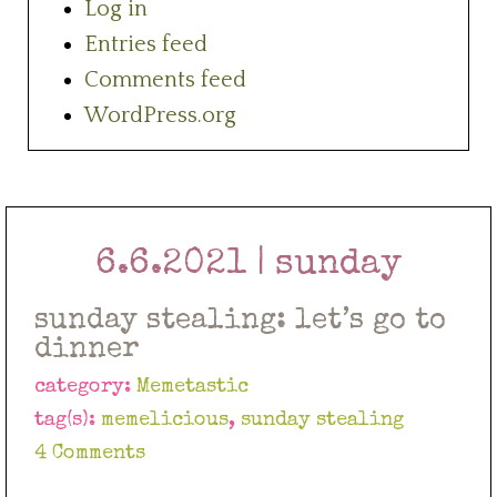
Log in
Entries feed
Comments feed
WordPress.org
6.6.2021 | sunday
sunday stealing: let’s go to
dinner
category:
Memetastic
tag(s):
memelicious
,
sunday stealing
4 Comments