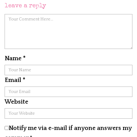
leave a reply
Name
*
Email
*
Website
Notify me via e-mail if anyone answers my