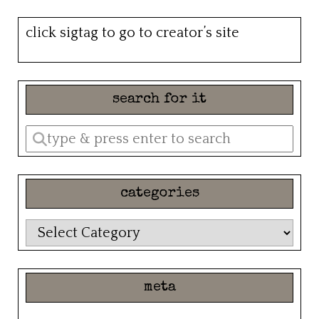
click sigtag to go to creator’s site
search for it
Enter
a
search
categories
query
categories
meta