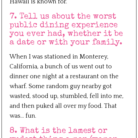
Hawaii is known for.
7. Tell us about the worst
public dining experience
you ever had, whether it be
a date or with your family.
When I was stationed in Monterey,
California, a bunch of us went out to
dinner one night at a restaurant on the
wharf. Some random guy nearby got
wasted, stood up, stumbled, fell into me,
and then puked all over my food. That
was… fun.
8. What is the lamest or