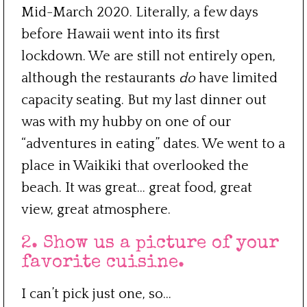
Mid-March 2020. Literally, a few days
before Hawaii went into its first
lockdown. We are still not entirely open,
although the restaurants
do
have limited
capacity seating. But my last dinner out
was with my hubby on one of our
“adventures in eating” dates. We went to a
place in Waikiki that overlooked the
beach. It was great… great food, great
view, great atmosphere.
2. Show us a picture of your
favorite cuisine.
I can’t pick just one, so…