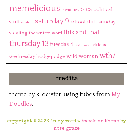
memelicious
pics
political
memories
saturday 9
stuff
sunday
school stuff
samhain
this and that
stealing
the written word
thursday 13
tuesday 4
videos
tv & movies
wth?
wild woman
wednesday hodgepodge
credits
theme by k. deister. using tubes from
My
Doodles
.
copyright © 2026 in my words.
tweak me theme
by
nose graze