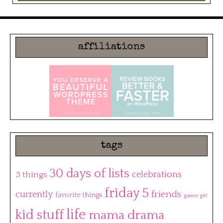
affiliations
tags
30 days of lists
3 things
celebrations
friday 5
friends
currently
favorite things
gamer girl
life
kid stuff
mama drama