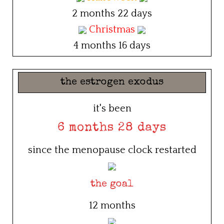
2 months 22 days
Christmas
4 months 16 days
the estrogen exodus
it's been
6 months 28 days
since the menopause clock restarted
the goal
12 months