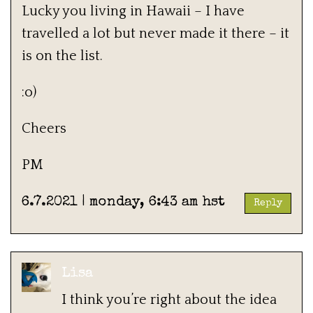
Lucky you living in Hawaii – I have
travelled a lot but never made it there – it
is on the list.
:o)
Cheers
PM
6.7.2021 | monday, 6:43 am hst
Reply
Lisa
I think you’re right about the idea