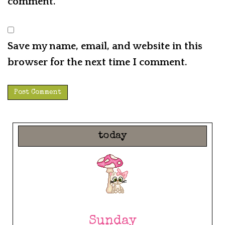
comment.
Save my name, email, and website in this
browser for the next time I comment.
today
Sunday