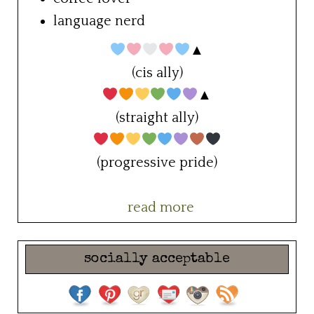
language nerd
▲
(cis ally)
▲
(straight ally)
(progressive pride)
read more
socially acceptable