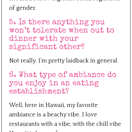
of gender.
5. Is there anything you
won’t tolerate when out to
dinner with your
significant other?
Not really. I’m pretty laidback in general.
6. What type of ambiance do
you enjoy in an eating
establishment?
Well, here in Hawaii, my favorite
ambiance is a beachy vibe. I love
restaurants with a vibe, with the chill vibe