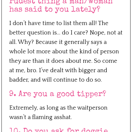
rudest thing a man/woman
has said to you lately?
I don’t have time to list them all! The
better question is… do I care? Nope, not at
all. Why? Because it generally says a
whole lot more about the kind of person
they are than it does about me. So come
at me, bro. I’ve dealt with bigger and
badder, and will continue to do so.
9. Are you a good tipper?
Extremely, as long as the waitperson
wasn’t a flaming asshat.
10. Do you ask for doggie