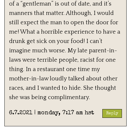
of a “gentleman” is out of date, and it’s
manners that matter. Although, I would
still expect the man to open the door for
me! What a horrible experience to have a
drunk get sick on your food! I can’t
imagine much worse. My late parent-in-
laws were terrible people, racist for one
thing. In a restaurant one time my
mother-in-law loudly talked about other
races, and I wanted to hide. She thought
she was being complimentary.
6.7.2021 | monday, 7:17 am hst
Reply