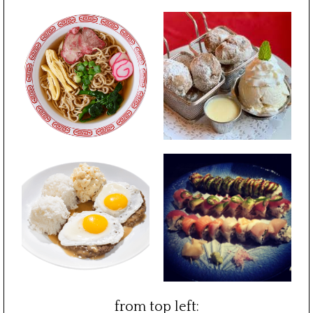
from top left: