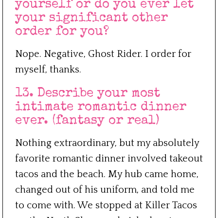
yourself or do you ever let
your significant other
order for you?
Nope. Negative, Ghost Rider. I order for
myself, thanks.
13. Describe your most
intimate romantic dinner
ever. (fantasy or real)
Nothing extraordinary, but my absolutely
favorite romantic dinner involved takeout
tacos and the beach. My hub came home,
changed out of his uniform, and told me
to come with. We stopped at Killer Tacos