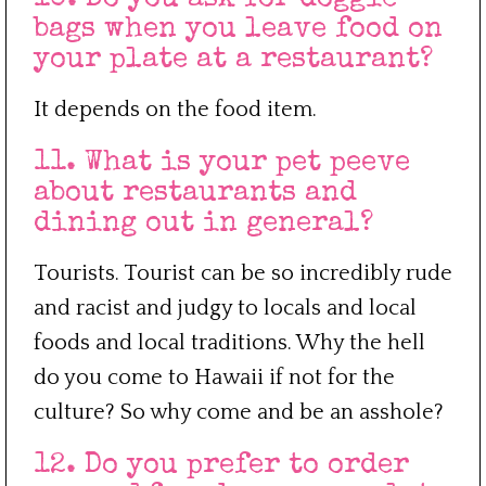
bags when you leave food on
your plate at a restaurant?
It depends on the food item.
11. What is your pet peeve
about restaurants and
dining out in general?
Tourists. Tourist can be so incredibly rude
and racist and judgy to locals and local
foods and local traditions. Why the hell
do you come to Hawaii if not for the
culture? So why come and be an asshole?
12. Do you prefer to order