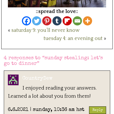
::spread the love::
«
saturday 9: you’ll never know
tuesday 4: an evening out
»
4 responses to “
sunday stealing: let’s
go to dinner
”
CountryDew
I enjoyed reading your answers.
Learned a lot about you from them!
6.6.2021 | sunday, 10:36 am hst
Reply