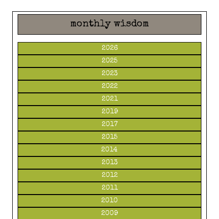
monthly wisdom
2026
2025
2023
2022
2021
2019
2017
2015
2014
2013
2012
2011
2010
2009