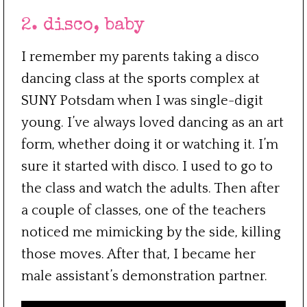
2. disco, baby
I remember my parents taking a disco
dancing class at the sports complex at
SUNY Potsdam when I was single-digit
young. I’ve always loved dancing as an art
form, whether doing it or watching it. I’m
sure it started with disco. I used to go to
the class and watch the adults. Then after
a couple of classes, one of the teachers
noticed me mimicking by the side, killing
those moves. After that, I became her
male assistant’s demonstration partner.