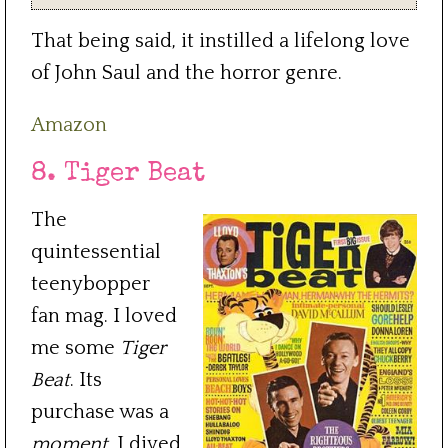
That being said, it instilled a lifelong love
of John Saul and the horror genre.
Amazon
8. Tiger Beat
The
quintessential
teenybopper
fan mag. I loved
me some
Tiger
Beat
. Its
purchase was a
moment
. I dived