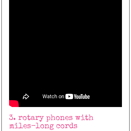
3. rotary phones with
miles-long cords