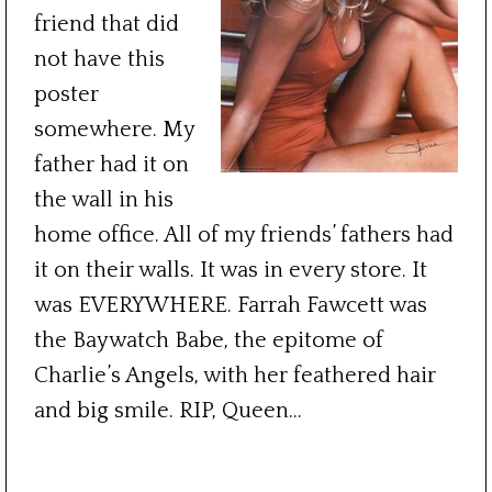
friend that did
not have this
poster
somewhere. My
father had it on
the wall in his
home office. All of my friends’ fathers had
it on their walls. It was in every store. It
was EVERYWHERE. Farrah Fawcett was
the Baywatch Babe, the epitome of
Charlie’s Angels, with her feathered hair
and big smile. RIP, Queen…
***