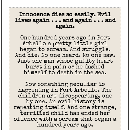
Innocence dies so easily. Evil
lives again . . . and again . . . and
again.
One hundred years ago in Port
Arbello a pretty little girl
began to scream. And struggle.
And die. No one heard. No one saw.
Just one man whose guilty heart
burst in pain as he dashed
himself to death in the sea.
Now something peculiar is
happening in Port Arbello. The
children are disappearing, one
by one. An evil history is
repeating itself. And one strange,
terrified child has ended her
silence with a scream that began a
hundred years ago.