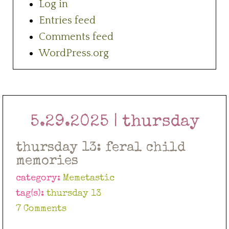
Log in
Entries feed
Comments feed
WordPress.org
5.29.2025 | thursday
thursday 13: feral child
memories
category:
Memetastic
tag(s):
thursday 13
7 Comments