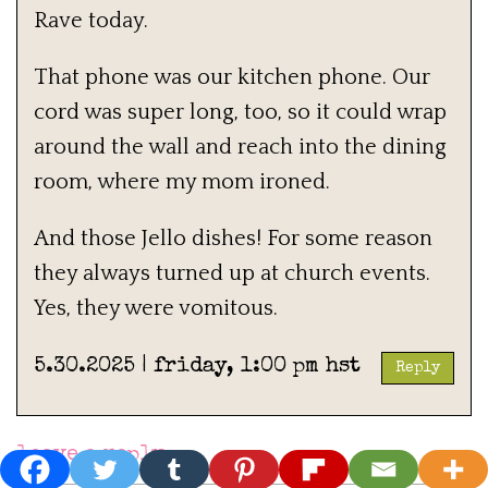
Rave today.
That phone was our kitchen phone. Our
cord was super long, too, so it could wrap
around the wall and reach into the dining
room, where my mom ironed.
And those Jello dishes! For some reason
they always turned up at church events.
Yes, they were vomitous.
5.30.2025 | friday, 1:00 pm hst
Reply
leave a reply