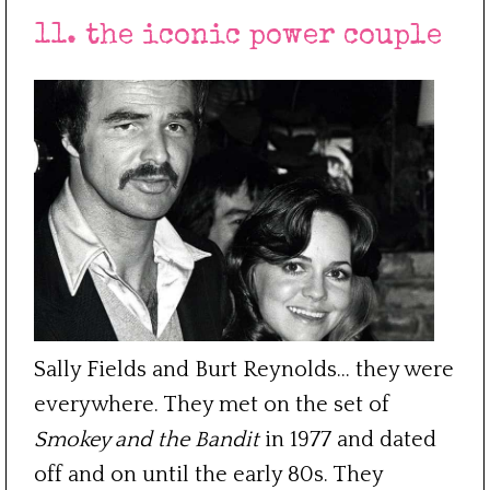
11. the iconic power couple
Sally Fields and Burt Reynolds… they were
everywhere. They met on the set of
Smokey and the Bandit
in 1977 and dated
off and on until the early 80s. They