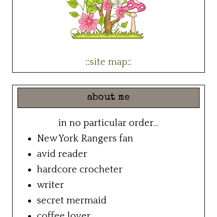
::
site map
::
about me
in no particular order...
New York Rangers fan
avid reader
hardcore crocheter
writer
secret mermaid
coffee lover