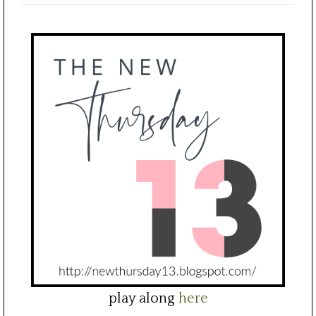
play along
here