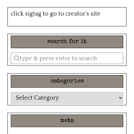
click sigtag to go to creator’s site
search for it
Enter
a
search
categories
query
categories
meta