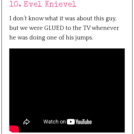
10. Evel Knievel
I don’t know what it was about this guy,
but we were GLUED to the TV whenever
he was doing one of his jumps.