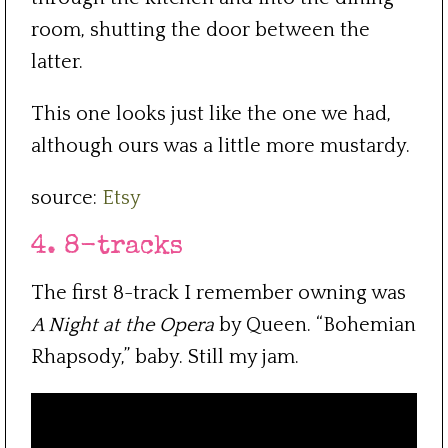
room, shutting the door between the
latter.
This one looks just like the one we had,
although ours was a little more mustardy.
source:
Etsy
4. 8-tracks
The first 8-track I remember owning was
A Night at the Opera
by Queen. “Bohemian
Rhapsody,” baby. Still my jam.