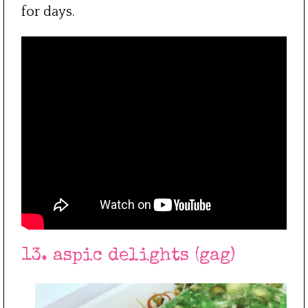
for days.
13. aspic delights (gag)