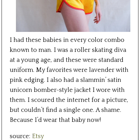
I had these babies in every color combo
known to man. I was a roller skating diva
at a young age, and these were standard
uniform. My favorites were lavender with
pink edging. I also had a slammin’ satin
unicorn bomber-style jacket I wore with
them. I scoured the internet for a picture,
but couldn’t find a single one. A shame.
Because I’d wear that baby now!
source:
Etsy