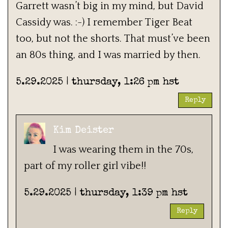
Garrett wasn’t big in my mind, but David
Cassidy was. :-) I remember Tiger Beat
too, but not the shorts. That must’ve been
an 80s thing, and I was married by then.
5.29.2025 | thursday, 1:26 pm hst
Reply
Kim Deister
I was wearing them in the 70s,
part of my roller girl vibe!!
5.29.2025 | thursday, 1:39 pm hst
Reply