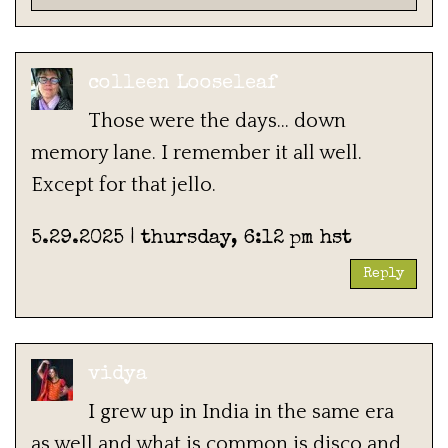
colleen Looseleaf
Those were the days… down
memory lane. I remember it all well.
Except for that jello.
5.29.2025 | thursday, 6:12 pm hst
Reply
vidya
I grew up in India in the same era
as well and what is common is disco and