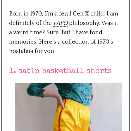
Born in 1970, I’m a feral Gen X child. I am
definitely of the
FAFO
philosophy. Was it
a weird time? Sure. But I have fond
memories. Here’s a collection of 1970’s
nostalgia for you!
1. satin basketball shorts