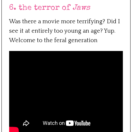
6. the terror of
Jaws
Was there a movie more terrifying? Did I
see it at entirely too young an age? Yup.
Welcome to the feral generation