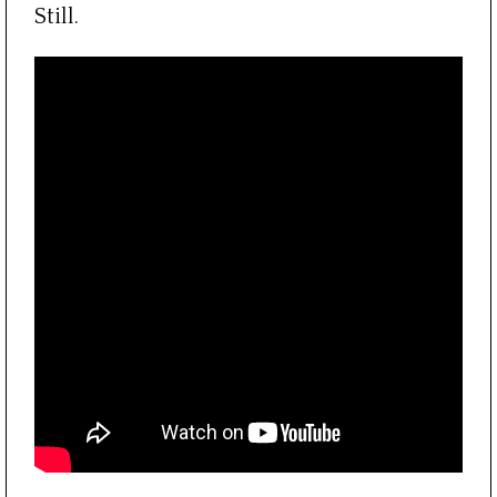
Still.