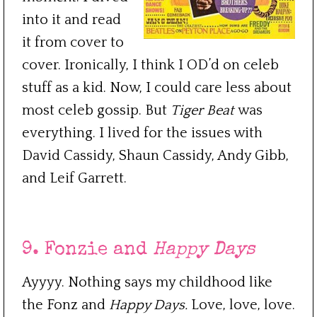
into it and read
it from cover to
cover. Ironically, I think I OD’d on celeb
stuff as a kid. Now, I could care less about
most celeb gossip. But
Tiger Beat
was
everything. I lived for the issues with
David Cassidy, Shaun Cassidy, Andy Gibb,
and Leif Garrett.
***
9. Fonzie and
Happy Days
Ayyyy. Nothing says my childhood like
the Fonz and
Happy Days.
Love, love, love.