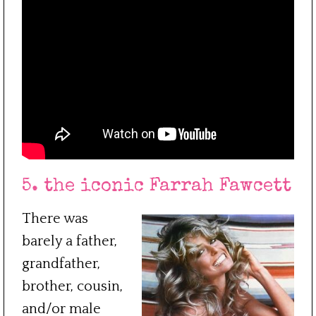
5. the iconic Farrah Fawcett
There was
barely a father,
grandfather,
brother, cousin,
and/or male