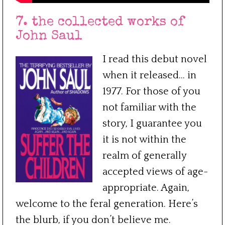
7. the collected works of
John Saul
I read this debut novel
when it released… in
1977. For those of you
not familiar with the
story, I guarantee you
it is not within the
realm of generally
accepted views of age-
appropriate. Again,
welcome to the feral generation. Here’s
the blurb, if you don’t believe me.