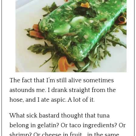
The fact that I’m still alive sometimes
astounds me. I drank straight from the
hose, and I ate aspic. A lot of it.
What sick bastard thought that tuna
belong in gelatin? Or taco ingredients? Or
shrimp? Or cheese in fruit… in the same