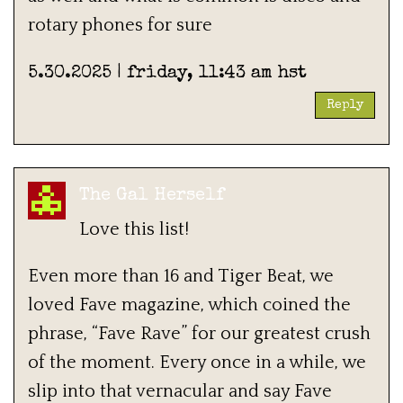
rotary phones for sure
5.30.2025 | friday, 11:43 am hst
Reply
The Gal Herself
Love this list!
Even more than 16 and Tiger Beat, we
loved Fave magazine, which coined the
phrase, “Fave Rave” for our greatest crush
of the moment. Every once in a while, we
slip into that vernacular and say Fave