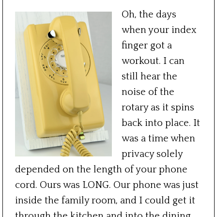
Oh, the days
when your index
finger got a
workout. I can
still hear the
noise of the
rotary as it spins
back into place. It
was a time when
privacy solely
depended on the length of your phone
cord. Ours was LONG. Our phone was just
inside the family room, and I could get it
through the kitchen and into the dining