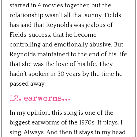
starred in 4 movies together, but the
relationship wasn’t all that sunny. Fields
has said that Reynolds was jealous of
Fields’ success, that he become
controlling and emotionally abusive. But
Reynolds maintained to the end of his life
that she was the love of his life. They
hadn’t spoken in 30 years by the time he
passed away.
12. earworms…
In my opinion, this song is one of the
biggest earworms of the 1970s. It plays, I
sing. Always. And then it stays in my head