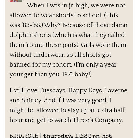
When I was in jr. high, we were not
allowed to wear shorts to school. (This
was ’83-’85.) Why? Because of those damn
dolphin shorts (which is what they called
them ’round these parts). Girls wore them
without underwear, so all shorts got
banned for my cohort. (I’m only a year
younger than you. 1971 baby!)
I still love Tuesdays. Happy Days. Laverne
and Shirley. And if I was very good, I
might be allowed to stay up an extra half
hour and get to watch Three’s Company.
5.29.2025 | thursday, 12:32 pm hst