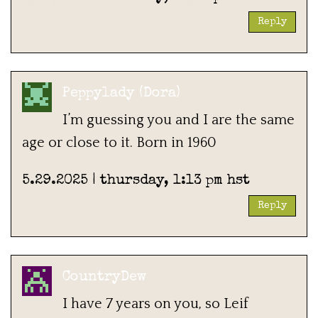
Reply
Peppylady (Dora)
I’m guessing you and I are the same
age or close to it. Born in 1960
5.29.2025 | thursday, 1:13 pm hst
Reply
CountryDew
I have 7 years on you, so Leif