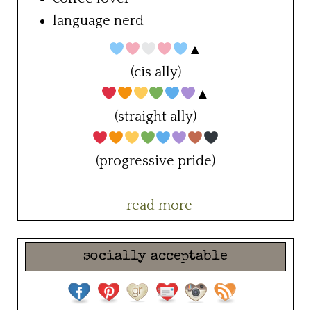
language nerd
▲
(cis ally)
▲
(straight ally)
(progressive pride)
read more
socially acceptable