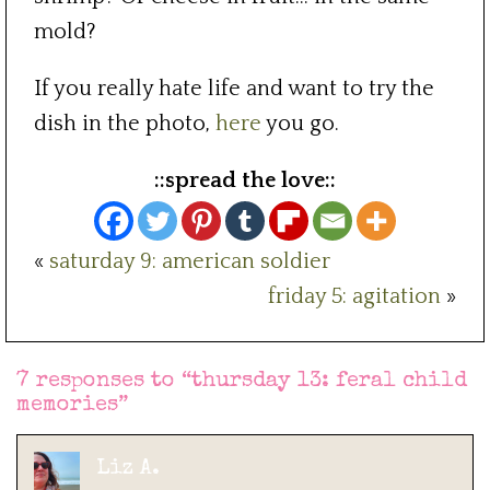
mold?
If you really hate life and want to try the
dish in the photo,
here
you go.
::spread the love::
«
saturday 9: american soldier
friday 5: agitation
»
7 responses to “
thursday 13: feral child
memories
”
Liz A.